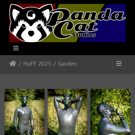
HuFF 2025
Garden