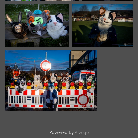
Powered by
Piwigo