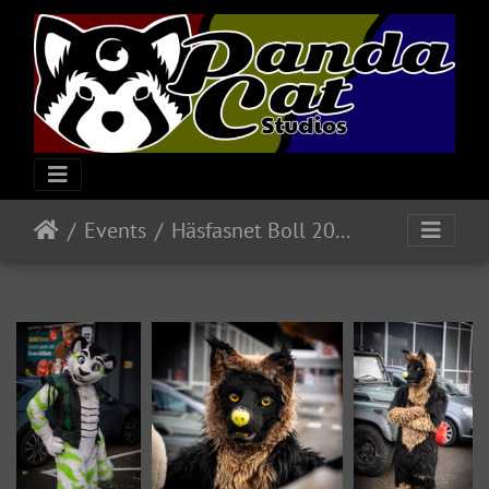
Events
Häsfasnet Boll 2025