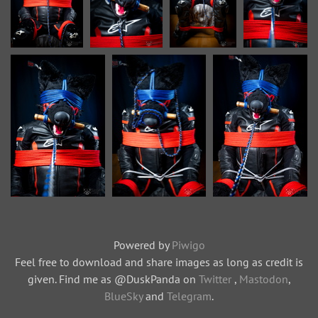
Powered by
Piwigo
Feel free to download and share images as long as credit is
given. Find me as @DuskPanda on
Twitter
,
Mastodon
,
BlueSky
and
Telegram
.