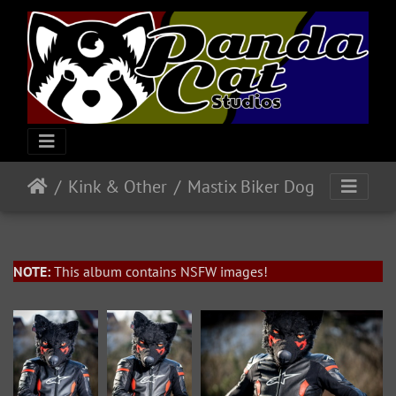
Kink & Other
Mastix Biker Dog
NOTE:
This album contains NSFW images!