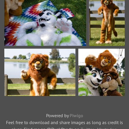
Powered by
Piwigo
Feel free to download and share images as long as credit is