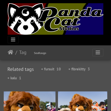
Tag
SouKuugo
Related tags
+ fursuit
10
+ fibrekitty
3
+ kalu
1