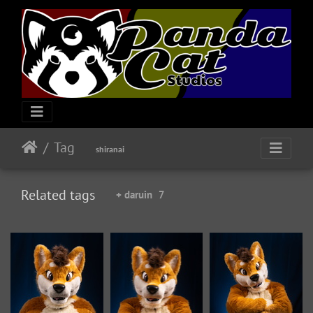
Tag
shiranai
Related tags
+ daruin
7