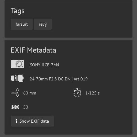
Tags
fursuit
revy
EXIF Metadata
SONY ILCE-7M4
24-70mm F2.8 DG DN | Art 019
60 mm
1/125 s
50
Show EXIF data