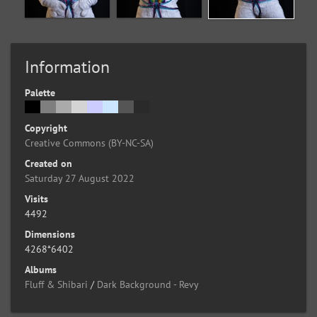
Information
Palette
Copyright
Creative Commons (BY-NC-SA)
Created on
Saturday 27 August 2022
Visits
4492
Dimensions
4268*6402
Albums
Fluff & Shibari
/
Dark Background - Revy