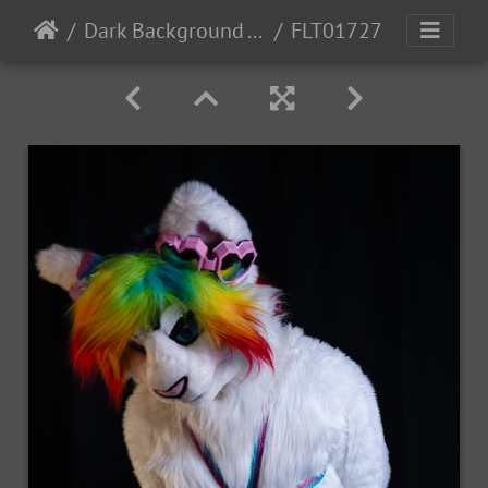
Dark Background - Revy
FLT01727