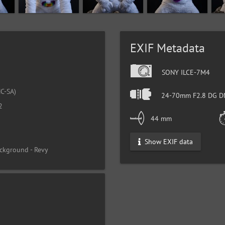
EXIF Metadata
SONY ILCE-7M4
C-SA)
24-70mm F2.8 DG DN
2
44 mm
Show EXIF data
ckground - Revy