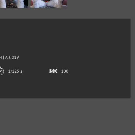
 | Art 019
1/125 s
100