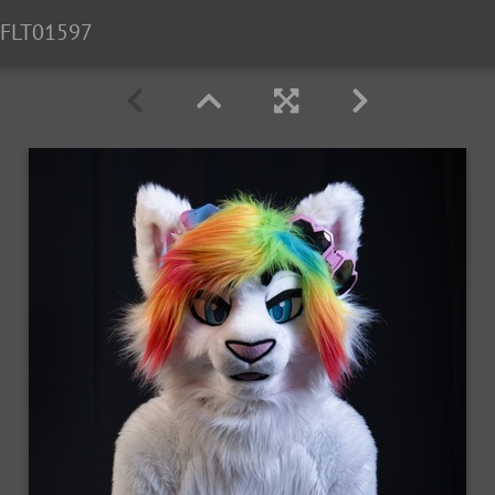
FLT01597