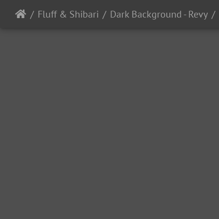
Fluff & Shibari
Dark Background - Revy