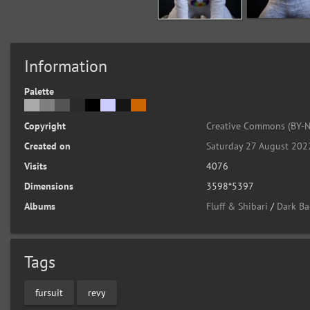
Information
Palette
Copyright
Creative Commons (BY-N
Created on
Saturday 27 August 202
Visits
4076
Dimensions
3598*5397
Albums
Fluff & Shibari
/
Dark Ba
Tags
fursuit
revy