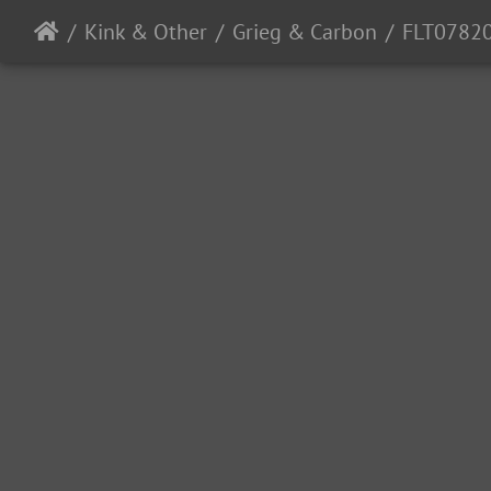
Kink & Other
Grieg & Carbon
FLT0782