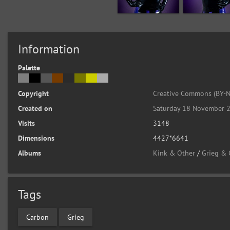
Information
Palette
Copyright
Creative Commons (BY-N
Created on
Saturday 18 November 
Visits
3148
Dimensions
4427*6641
Albums
Kink & Other
/
Grieg &
Tags
Carbon
Grieg