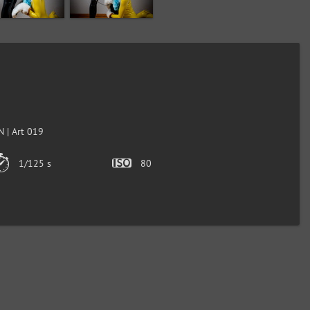
 | Art 019
1/125 s
80