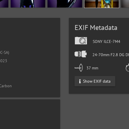
EXIF Metadata
SONY ILCE-7M4
C-SA)
24-70mm F2.8 DG DN
2023
37 mm
Show EXIF data
 Carbon