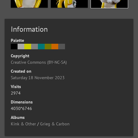
Information
Palette
Copyright
Creative Commons (BY-NC-SA)
Created on
Saturday 18 November 2023
Visits
2974
Dimensions
4030*6746
Albums
Kink & Other
/
Grieg & Carbon