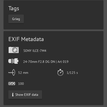
Tags
Grieg
EXIF Metadata
SONY ILCE-7M4
24-70mm F2.8 DG DN | Art 019
52 mm
1/125 s
100
Show EXIF data