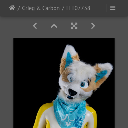
Grieg & Carbon
FLT07738