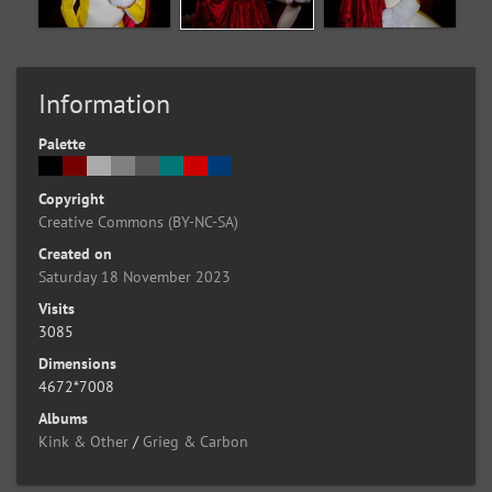
Information
Palette
Copyright
Creative Commons (BY-NC-SA)
Created on
Saturday 18 November 2023
Visits
3085
Dimensions
4672*7008
Albums
Kink & Other
/
Grieg & Carbon