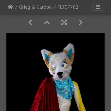
Grieg & Carbon
FLT07762