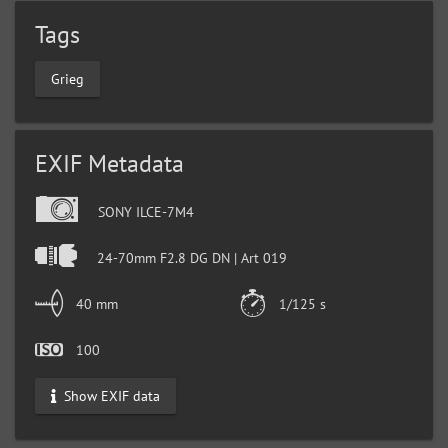
Tags
Grieg
EXIF Metadata
SONY ILCE-7M4
24-70mm F2.8 DG DN | Art 019
40 mm
1/125 s
100
Show EXIF data