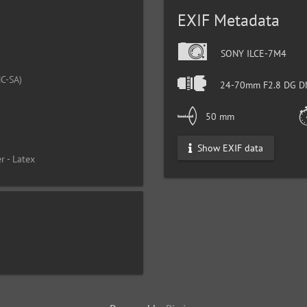
EXIF Metadata
SONY ILCE-7M4
C-SA)
24-70mm F2.8 DG DN
50 mm
Show EXIF data
r - Latex