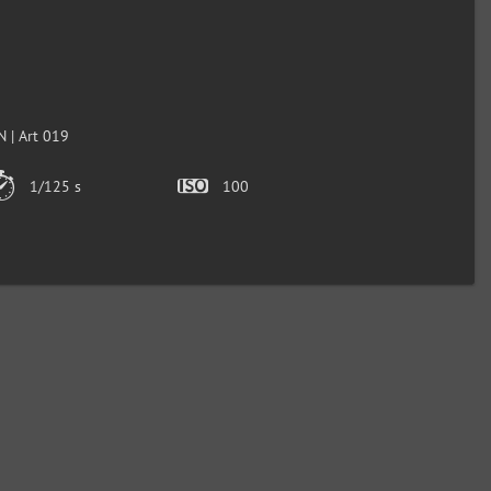
 | Art 019
1/125 s
100