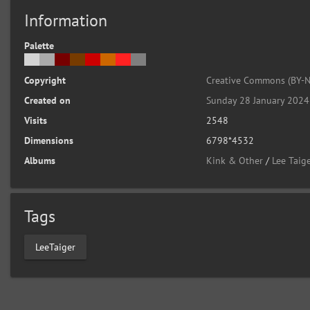
Information
Palette
Copyright
Creative Commons (BY-N
Created on
Sunday 28 January 2024
Visits
2548
Dimensions
6798*4532
Albums
Kink & Other
/
Lee Taige
Tags
LeeTaiger