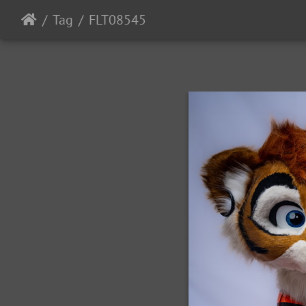
Tag
FLT08545