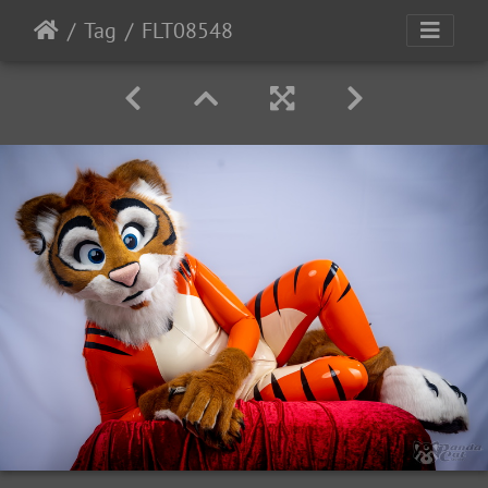
Tag
FLT08548