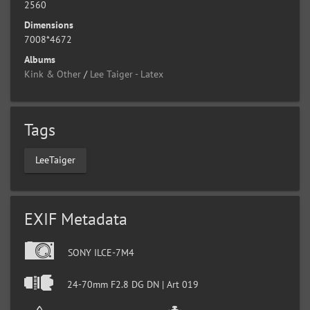
2560
Dimensions
7008*4672
Albums
Kink & Other
/
Lee Taiger - Latex
Tags
LeeTaiger
EXIF Metadata
SONY ILCE-7M4
24-70mm F2.8 DG DN | Art 019