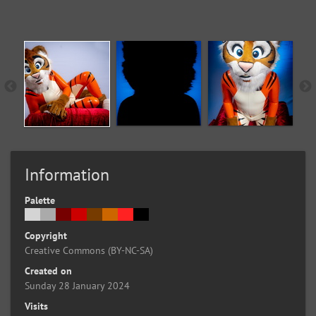
Information
Palette
Copyright
Creative Commons (BY-NC-SA)
Created on
Sunday 28 January 2024
Visits