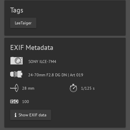
Tags
LeeTaiger
EXIF Metadata
SONY ILCE-7M4
24-70mm F2.8 DG DN | Art 019
28 mm
1/125 s
100
Show EXIF data