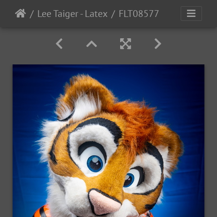
Lee Taiger - Latex
FLT08577