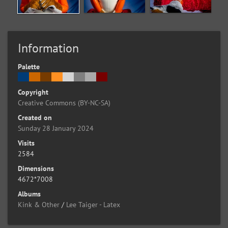
Information
Palette
Copyright
Creative Commons (BY-NC-SA)
Created on
Sunday 28 January 2024
Visits
2584
Dimensions
4672*7008
Albums
Kink & Other
/
Lee Taiger - Latex