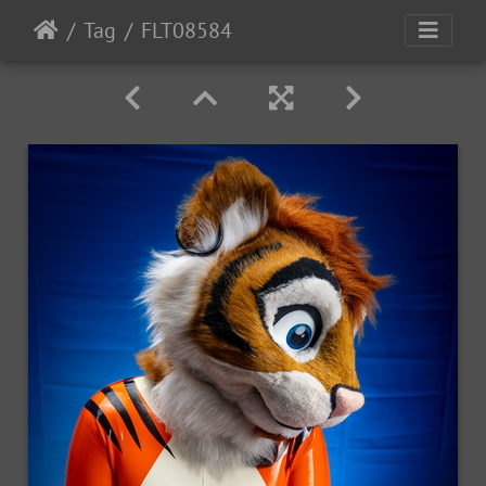
Tag
FLT08584