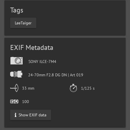
Tags
LeeTaiger
EXIF Metadata
SONY ILCE-7M4
24-70mm F2.8 DG DN | Art 019
33 mm
1/125 s
100
Show EXIF data