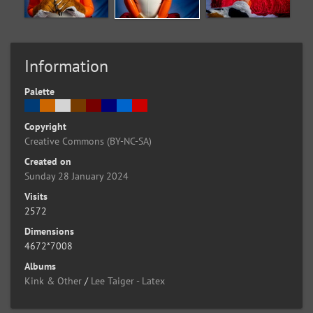
Information
Palette
Copyright
Creative Commons (BY-NC-SA)
Created on
Sunday 28 January 2024
Visits
2572
Dimensions
4672*7008
Albums
Kink & Other
/
Lee Taiger - Latex