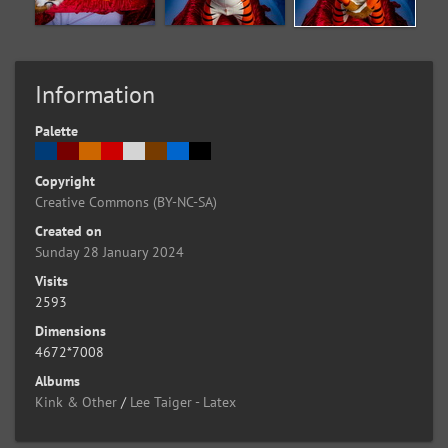
Information
Palette
Copyright
Creative Commons (BY-NC-SA)
Created on
Sunday 28 January 2024
Visits
2593
Dimensions
4672*7008
Albums
Kink & Other
/
Lee Taiger - Latex