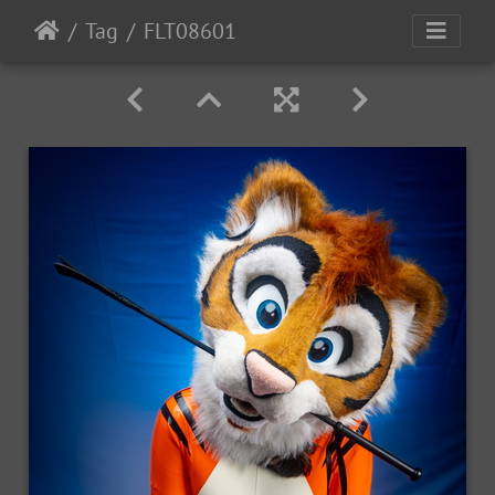
Tag
FLT08601