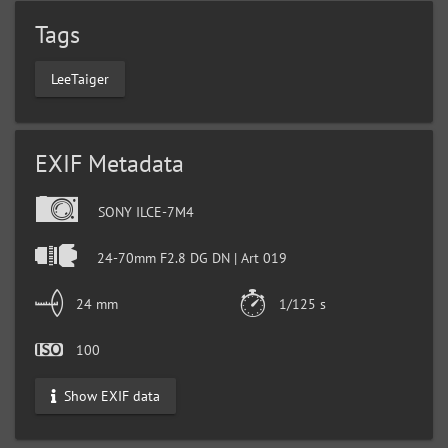
Tags
LeeTaiger
EXIF Metadata
SONY ILCE-7M4
24-70mm F2.8 DG DN | Art 019
24 mm
1/125 s
100
Show EXIF data