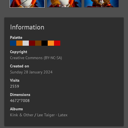
Information
Palette
Copyright
Creative Commons (BY-NC-SA)
Created on
Sunday 28 January 2024
Visits
2559
Dimensions
4672*7008
Albums
Kink & Other
/
Lee Taiger - Latex