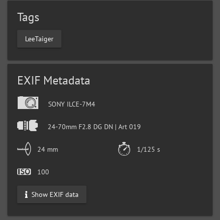
Tags
LeeTaiger
EXIF Metadata
SONY ILCE-7M4
24-70mm F2.8 DG DN | Art 019
24 mm
1/125 s
100
Show EXIF data