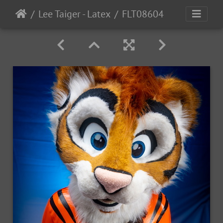
Lee Taiger - Latex
FLT08604