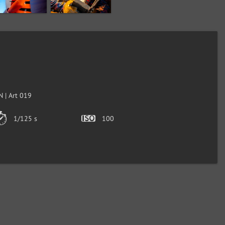
 | Art 019
1/125 s
100