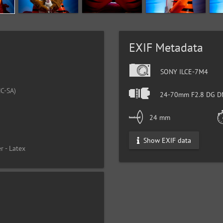
EXIF Metadata
SONY ILCE-7M4
C-SA)
24-70mm F2.8 DG DN
24 mm
Show EXIF data
r - Latex