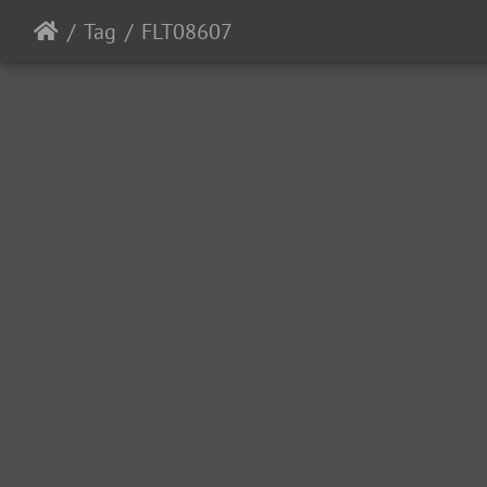
Tag
FLT08607