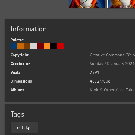
Information
Palette
Copyright
Creative Commons (BY-N
Created on
Sunday 28 January 2024
Visits
2591
Dimensions
4672*7008
Albums
Kink & Other
/
Lee Taige
Tags
LeeTaiger