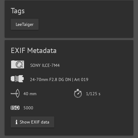
Tags
LeeTaiger
EXIF Metadata
SONY ILCE-7M4
24-70mm F2.8 DG DN | Art 019
40 mm
1/125 s
5000
Show EXIF data