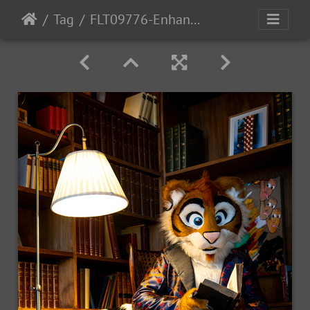
Tag
FLT09776-Enhanced-NR