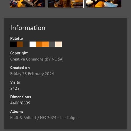
Information
Palette
Copyright
Creative Commons (BY-NC-SA)
Created on
Friday 23 February 2024
Visits
2422
Dimensions
4406*6609
Albums
Fluff & Shibari
/
NFC2024 - Lee Taiger