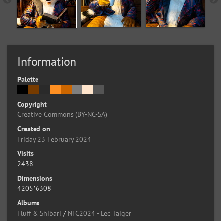
Information
Palette
Copyright
Creative Commons (BY-NC-SA)
Created on
Friday 23 February 2024
Visits
2438
Dimensions
4205*6308
Albums
Fluff & Shibari
/
NFC2024 - Lee Taiger