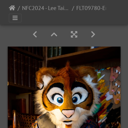
NFC2024 - Lee Taiger
FLT09780-Enhanced-NR