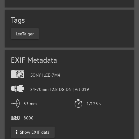
Tags
LeeTaiger
EXIF Metadata
SONY ILCE-7M4
24-70mm F2.8 DG DN | Art 019
53 mm
1/125 s
8000
Show EXIF data