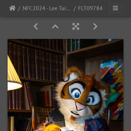
NFC2024 - Lee Taiger
FLT09784