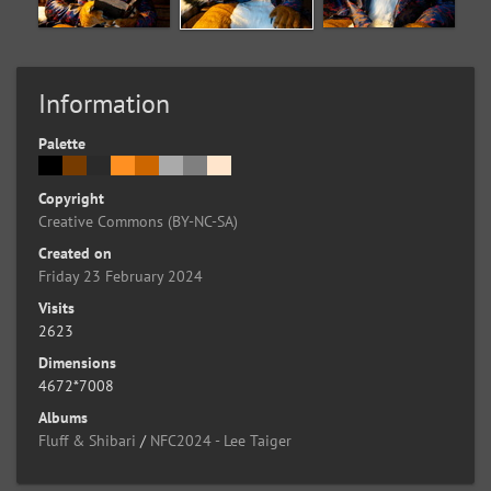
Information
Palette
Copyright
Creative Commons (BY-NC-SA)
Created on
Friday 23 February 2024
Visits
2623
Dimensions
4672*7008
Albums
Fluff & Shibari
/
NFC2024 - Lee Taiger