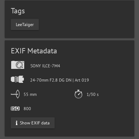
Tags
LeeTaiger
EXIF Metadata
SONY ILCE-7M4
24-70mm F2.8 DG DN | Art 019
55 mm
1/30 s
800
Show EXIF data