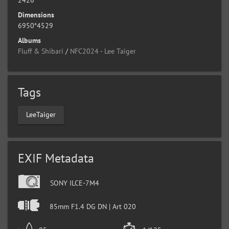
Dimensions
6950*4529
Albums
Fluff & Shibari
/
NFC2024 - Lee Taiger
Tags
LeeTaiger
EXIF Metadata
SONY ILCE-7M4
85mm F1.4 DG DN | Art 020