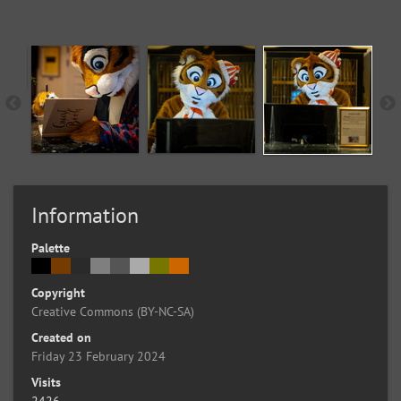
Information
Palette
Copyright
Creative Commons (BY-NC-SA)
Created on
Friday 23 February 2024
Visits
2426