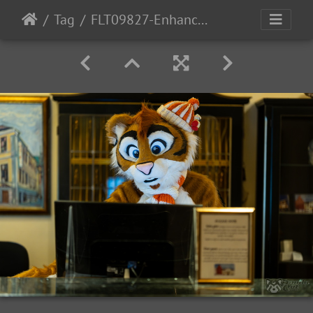
Tag
FLT09827-Enhanced-NR