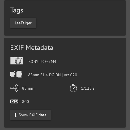
Tags
LeeTaiger
EXIF Metadata
SONY ILCE-7M4
85mm F1.4 DG DN | Art 020
85 mm
1/125 s
800
Show EXIF data