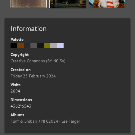
Information
Palette
Copyright
Creative Commons (BY-NC-SA)
Created on
Friday 23 February 2024
Visits
2694
Dimensions
4362*6543
Albums
Fluff & Shibari
/
NFC2024 - Lee Taiger