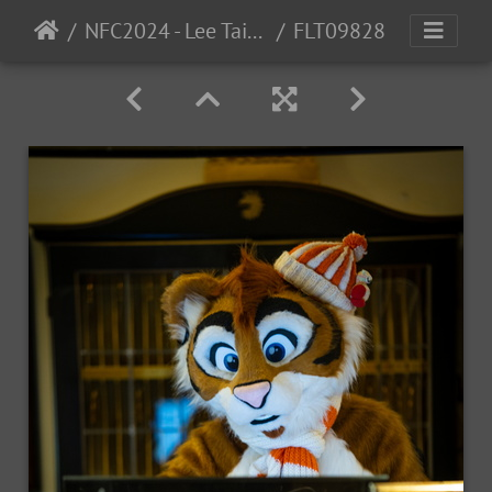
NFC2024 - Lee Taiger
FLT09828