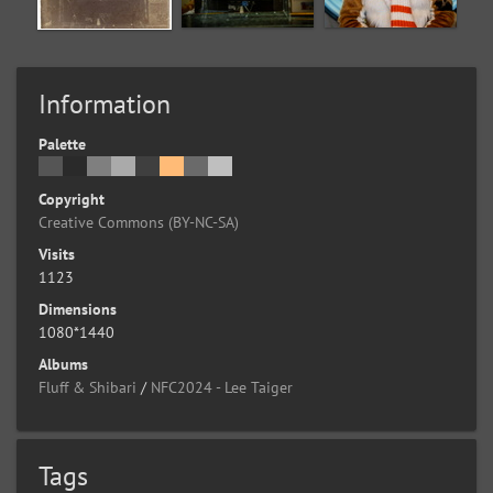
Information
Palette
Copyright
Creative Commons (BY-NC-SA)
Visits
1123
Dimensions
1080*1440
Albums
Fluff & Shibari
/
NFC2024 - Lee Taiger
Tags