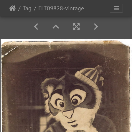
Tag
FLT09828-vintage