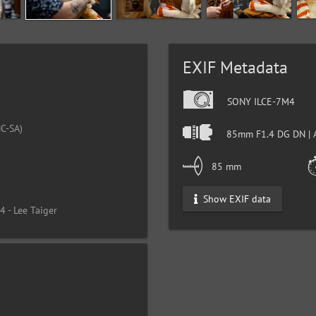
EXIF Metadata
SONY ILCE-7M4
C-SA)
85mm F1.4 DG DN | 
4
85 mm
Show EXIF data
 - Lee Taiger