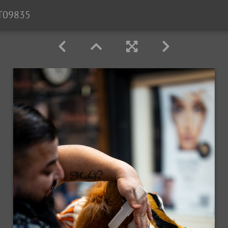
T09835