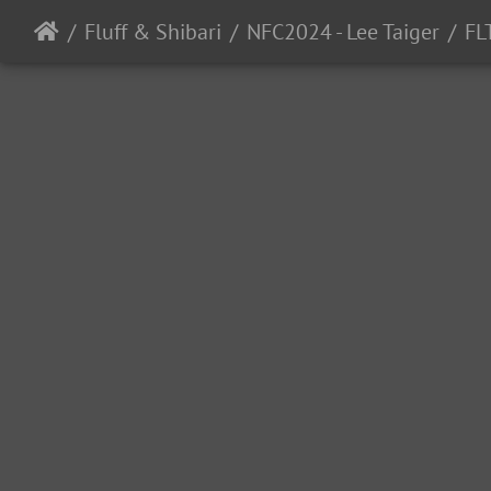
Fluff & Shibari
NFC2024 - Lee Taiger
FL