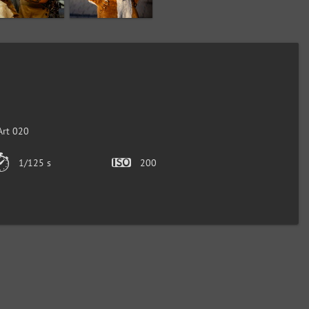
Art 020
1/125 s
200