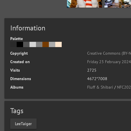
Information
Palette
Copyright
Creative Commons (BY-N
Created on
Friday 23 February 202
Visits
2725
Dimensions
4672*7008
Albums
Fluff & Shibari
/
NFC2024
Tags
LeeTaiger