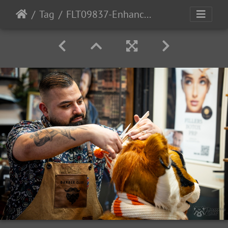
Tag
FLT09837-Enhanced-NR