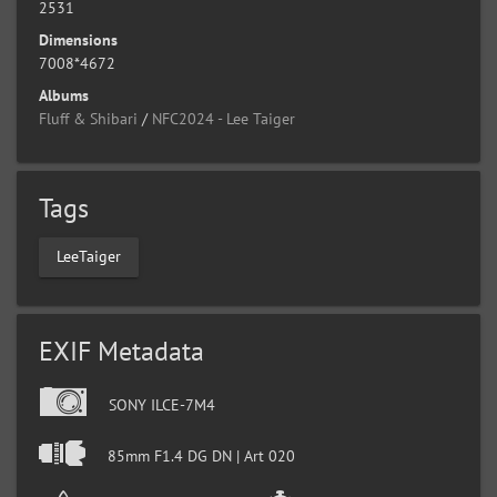
2531
Dimensions
7008*4672
Albums
Fluff & Shibari
/
NFC2024 - Lee Taiger
Tags
LeeTaiger
EXIF Metadata
SONY ILCE-7M4
85mm F1.4 DG DN | Art 020