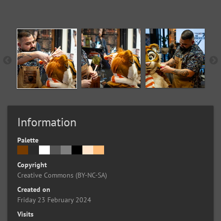
Information
Palette
Copyright
Creative Commons (BY-NC-SA)
Created on
Friday 23 February 2024
Visits