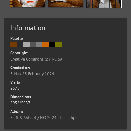
Information
Palette
Copyright
Creative Commons (BY-NC-SA)
Created on
Friday 23 February 2024
Visits
2676
Dimensions
3958*5937
Albums
Fluff & Shibari
/
NFC2024 - Lee Taiger