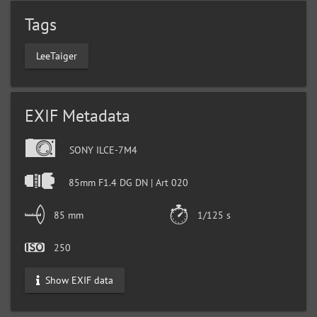
Tags
LeeTaiger
EXIF Metadata
SONY ILCE-7M4
85mm F1.4 DG DN | Art 020
85 mm
1/125 s
250
Show EXIF data