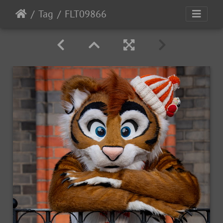
Tag
FLT09866