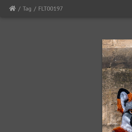
Tag
FLT00197