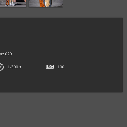
Art 020
1/800 s
100