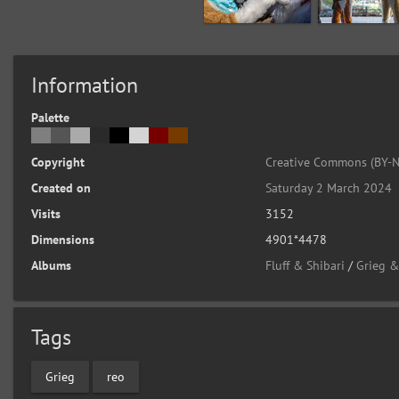
Information
Palette
Copyright
Creative Commons (BY-N
Created on
Saturday 2 March 2024
Visits
3152
Dimensions
4901*4478
Albums
Fluff & Shibari
/
Grieg &
Tags
Grieg
reo