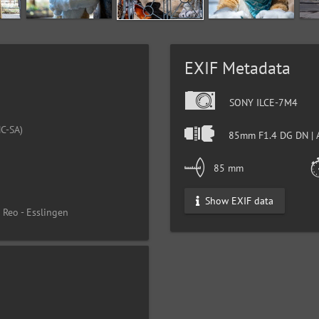
EXIF Metadata
SONY ILCE-7M4
C-SA)
85mm F1.4 DG DN | 
85 mm
Show EXIF data
 Reo - Esslingen