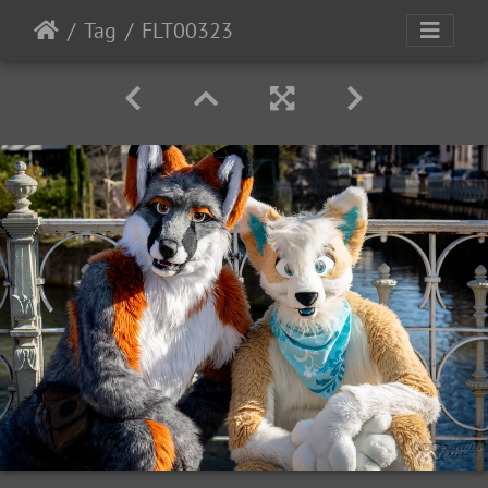
Tag
FLT00323