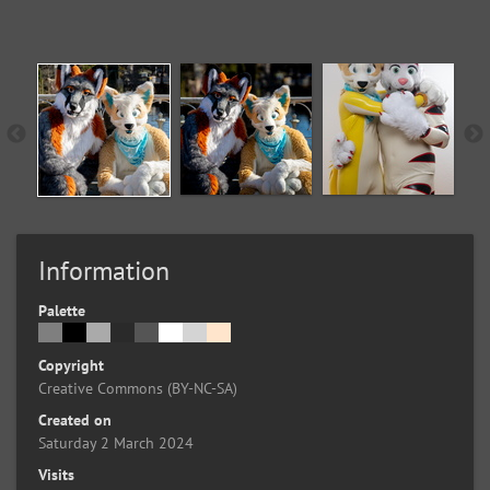
Information
Palette
Copyright
Creative Commons (BY-NC-SA)
Created on
Saturday 2 March 2024
Visits