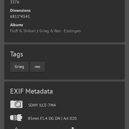
3376
Dimensions
6811*4541
Albums
Fluff & Shibari
/
Grieg & Reo - Esslingen
Tags
Grieg
reo
EXIF Metadata
SONY ILCE-7M4
85mm F1.4 DG DN | Art 020