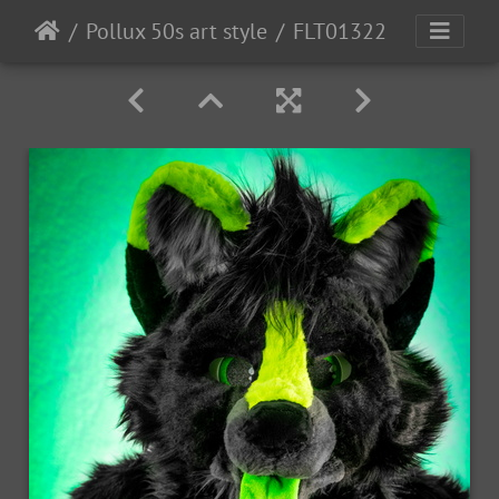
Pollux 50s art style
FLT01322