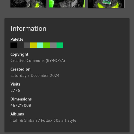
Information
Palette
Copyright
Creative Commons (BY-NC-SA)
Created on
Saturday 7 December 2024
Visits
2776
Dimensions
4672*7008
Albums
Fluff & Shibari
/
Pollux 50s art style