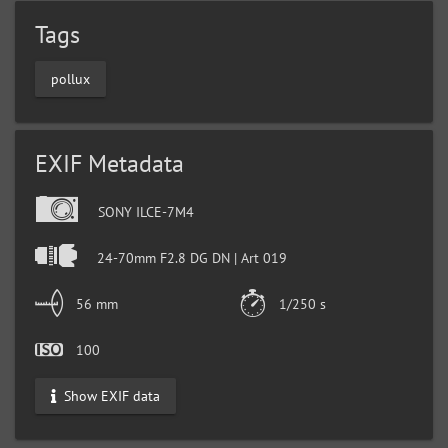
Tags
pollux
EXIF Metadata
SONY ILCE-7M4
24-70mm F2.8 DG DN | Art 019
56 mm
1/250 s
100
Show EXIF data