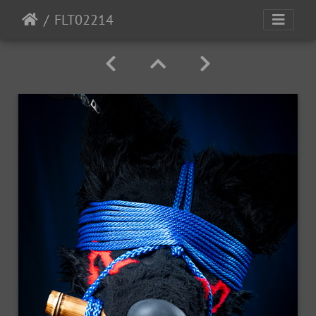
FLT02214