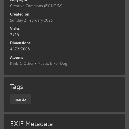
Creative Commons (BY-NC-SA)
Created on
Sunday 2 February 2025
Visits
2915
Dimensions
4672*7008
Albums
Kink & Other
/
Mastix Biker Dog
Tags
mastix
EXIF Metadata