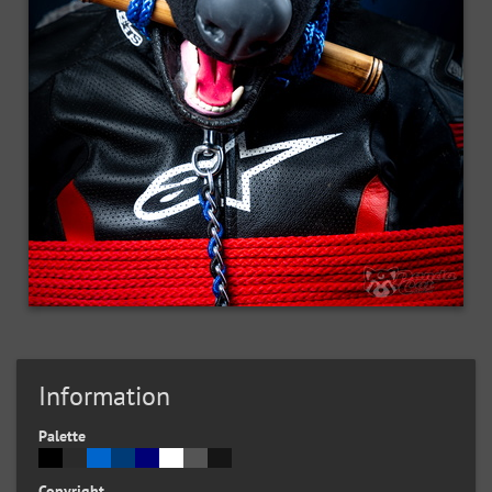
Information
Palette
Copyright