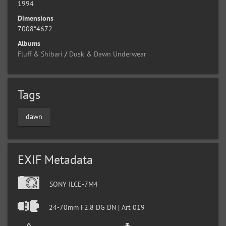
1994
Dimensions
7008*4672
Albums
Fluff & Shibari
/
Dusk & Dawn Underwear
Tags
dawn
EXIF Metadata
SONY ILCE-7M4
24-70mm F2.8 DG DN | Art 019