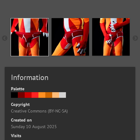
Information
Palette
Copyright
Creative Commons (BY-NC-SA)
Created on
Sunday 10 August 2025
Visits