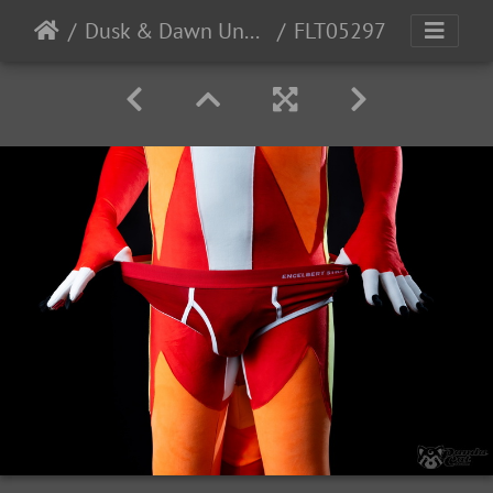
Dusk & Dawn Underwear
FLT05297