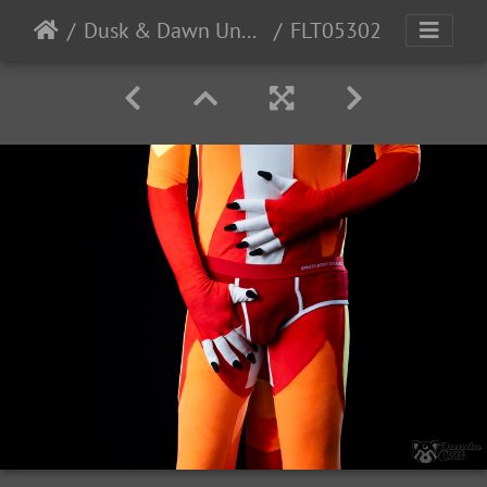
Dusk & Dawn Underwear
FLT05302