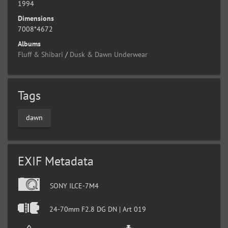
1994
Dimensions
7008*4672
Albums
Fluff & Shibari
/
Dusk & Dawn Underwear
Tags
dawn
EXIF Metadata
SONY ILCE-7M4
24-70mm F2.8 DG DN | Art 019