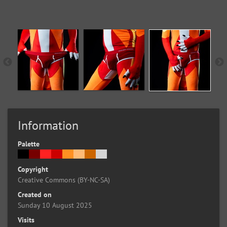
Information
Palette
Copyright
Creative Commons (BY-NC-SA)
Created on
Sunday 10 August 2025
Visits