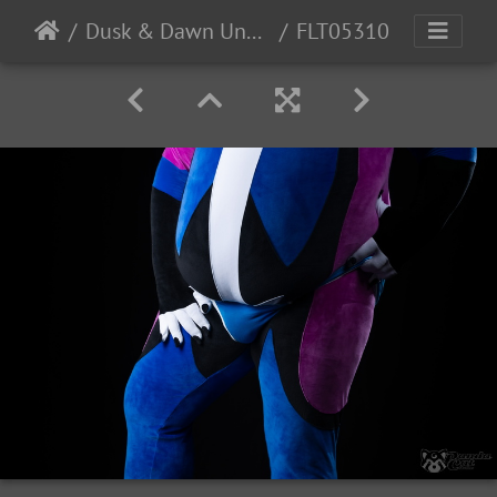
Dusk & Dawn Underwear
FLT05310