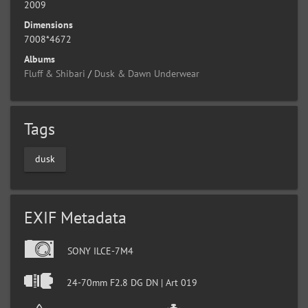
2009
Dimensions
7008*4672
Albums
Fluff & Shibari
/
Dusk & Dawn Underwear
Tags
dusk
EXIF Metadata
SONY ILCE-7M4
24-70mm F2.8 DG DN | Art 019