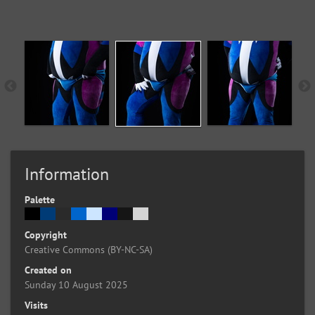
Information
Palette
Copyright
Creative Commons (BY-NC-SA)
Created on
Sunday 10 August 2025
Visits