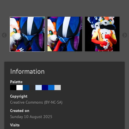
Information
Palette
Copyright
Creative Commons (BY-NC-SA)
Created on
Sunday 10 August 2025
Visits