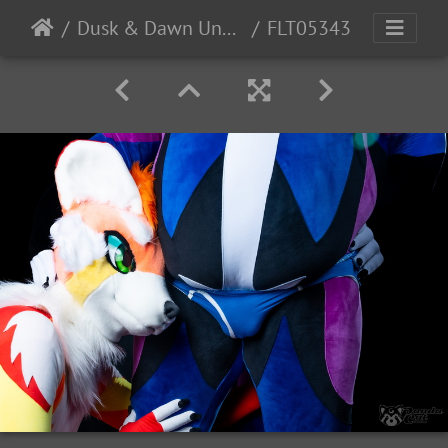
Dusk & Dawn Underwear
FLT05343