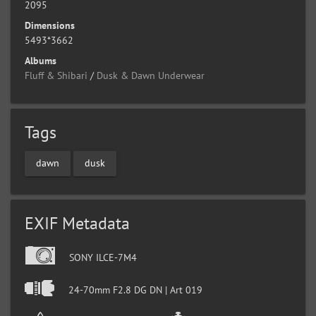
2095
Dimensions
5493*3662
Albums
Fluff & Shibari
/
Dusk & Dawn Underwear
Tags
dawn
dusk
EXIF Metadata
SONY ILCE-7M4
24-70mm F2.8 DG DN | Art 019