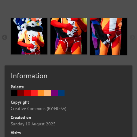
Information
Palette
Copyright
Creative Commons (BY-NC-SA)
Created on
Sunday 10 August 2025
Visits