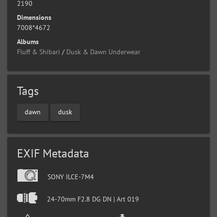
2190
Dimensions
7008*4672
Albums
Fluff & Shibari
/
Dusk & Dawn Underwear
Tags
dawn
dusk
EXIF Metadata
SONY ILCE-7M4
24-70mm F2.8 DG DN | Art 019