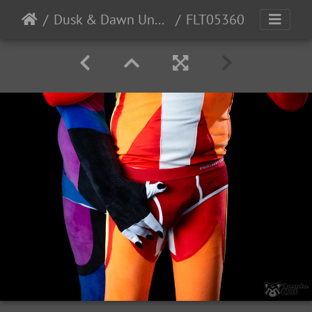
Dusk & Dawn Underwear
FLT05360