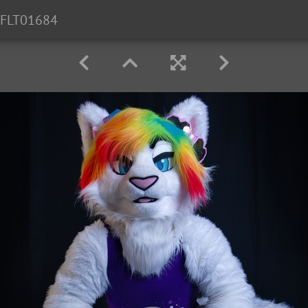
FLT01684