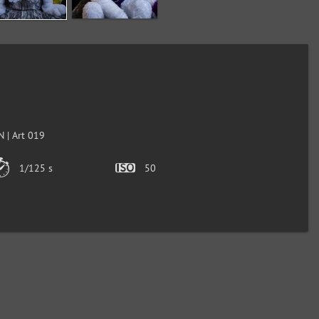
 | Art 019
1/125 s
50