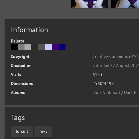
Information
Palette
Copyright
Creative Commons (BY-N
Created on
Saturday 27 August 202
Visits
6133
Dimensions
4560*4498
Albums
Fluff & Shibari
/
Dark Ba
Tags
fursuit
revy