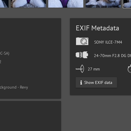
EXIF Metadata
SONY ILCE-7M4
C-SA)
24-70mm F2.8 DG DN
2
27 mm
Show EXIF data
ckground - Revy