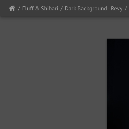
Fluff & Shibari
Dark Background - Revy