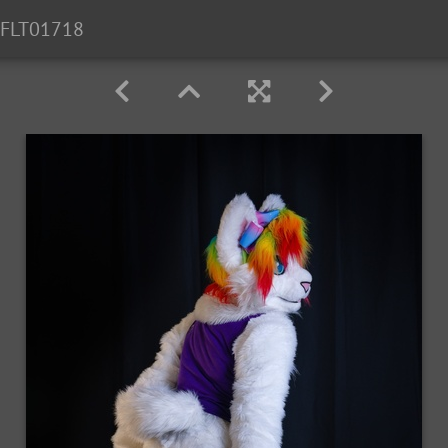
FLT01718