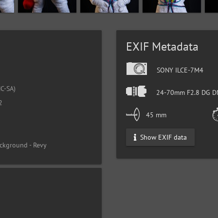
EXIF Metadata
SONY ILCE-7M4
C-SA)
24-70mm F2.8 DG DN
2
45 mm
Show EXIF data
ckground - Revy