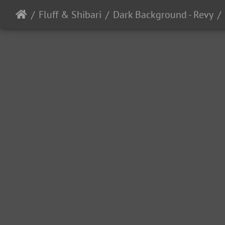
Fluff & Shibari
Dark Background - Revy