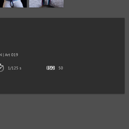
 | Art 019
1/125 s
50