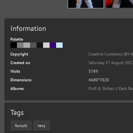
Information
Palette
Copyright
Creative Commons (BY-N
Created on
Saturday 27 August 202
Visits
5789
Dimensions
4680*7020
Albums
Fluff & Shibari
/
Dark Ba
Tags
fursuit
revy